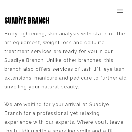
SUADİYE BRANCH
Body tightening, skin analysis with state-of-the-
art equipment, weight loss and cellulite
treatment services are ready for you in our
Suadiye Branch. Unlike other branches, this
branch also offers services of lash lift, eye lash
extensions, manicure and pedicure to further aid
unveiling your natural beauty.
We are waiting for your arrival at Suadiye
Branch for a professional yet relaxing
experience with our experts. Where you’ll leave
the building with a sparkling smile and a fit