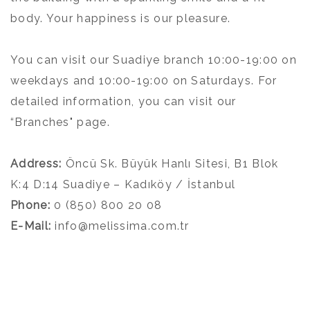
body. Your happiness is our pleasure.
You can visit our Suadiye branch 10:00-19:00 on
weekdays and 10:00-19:00 on Saturdays. For
detailed information, you can visit our
“Branches" page.
Address:
Öncü Sk. Büyük Hanlı Sitesi, B1 Blok
K:4 D:14 Suadiye – Kadıköy / İstanbul
Phone:
0 (850) 800 20 08
E-Mail:
info@melissima.com.tr